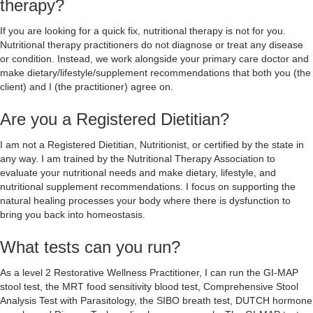
therapy?
If you are looking for a quick fix, nutritional therapy is not for you.
Nutritional therapy practitioners do not diagnose or treat any disease
or condition. Instead, we work alongside your primary care doctor and
make dietary/lifestyle/supplement recommendations that both you (the
client) and I (the practitioner) agree on.
Are you a Registered Dietitian?
I am not a Registered Dietitian, Nutritionist, or certified by the state in
any way. I am trained by the Nutritional Therapy Association to
evaluate your nutritional needs and make dietary, lifestyle, and
nutritional supplement recommendations. I focus on supporting the
natural healing processes your body where there is dysfunction to
bring you back into homeostasis.
What tests can you run?
As a level 2 Restorative Wellness Practitioner, I can run the GI-MAP
stool test, the MRT food sensitivity blood test, Comprehensive Stool
Analysis Test with Parasitology, the SIBO breath test, DUTCH hormone