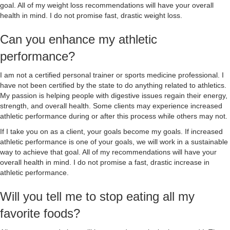
goal. All of my weight loss recommendations will have your overall
health in mind. I do not promise fast, drastic weight loss.
Can you enhance my athletic
performance?
I am not a certified personal trainer or sports medicine professional. I
have not been certified by the state to do anything related to athletics.
My passion is helping people with digestive issues regain their energy,
strength, and overall health. Some clients may experience increased
athletic performance during or after this process while others may not.
If I take you on as a client, your goals become my goals. If increased
athletic performance is one of your goals, we will work in a sustainable
way to achieve that goal. All of my recommendations will have your
overall health in mind. I do not promise a fast, drastic increase in
athletic performance.
Will you tell me to stop eating all my
favorite foods?