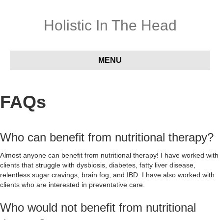
Holistic In The Head
MENU
FAQs
Who can benefit from nutritional therapy?
Almost anyone can benefit from nutritional therapy! I have worked with
clients that struggle with dysbiosis, diabetes, fatty liver disease,
relentless sugar cravings, brain fog, and IBD. I have also worked with
clients who are interested in preventative care.
Who would not benefit from nutritional