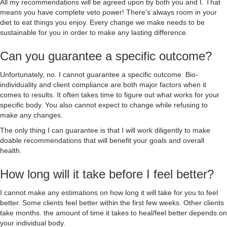
All my recommendations will be agreed upon by both you and I. That
means you have complete veto power! There's always room in your
diet to eat things you enjoy. Every change we make needs to be
sustainable for you in order to make any lasting difference.
Can you guarantee a specific outcome?
Unfortunately, no. I cannot guarantee a specific outcome. Bio-
individuality and client compliance are both major factors when it
comes to results. It often takes time to figure out what works for your
specific body. You also cannot expect to change while refusing to
make any changes.
The only thing I can guarantee is that I will work diligently to make
doable recommendations that will benefit your goals and overall
health.
How long will it take before I feel better?
I cannot make any estimations on how long it will take for you to feel
better. Some clients feel better within the first few weeks. Other clients
take months. the amount of time it takes to heal/feel better depends on
your individual body.