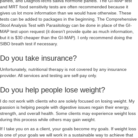
panels, and DiagnosTechs saliva hormone panels. The GI-MAP test
and MRT food sensitivity tests are often recommended because it
gives us lot more information than we would have otherwise. These
tests can be added to packages in the beginning. The Comprehensive
Stool Analysis Test with Parasitology can be done in place of the GI-
MAP test upon request (it doesn't provide quite as much information,
but it is $30 cheaper than the GI-MAP). I only recommend doing the
SIBO breath test if necessary.
Do you take insurance?
Unfortunately, nutritional therapy is not covered by any insurance
provider. All services and testing are self-pay only.
Do you help people lose weight?
I do not work with clients who are solely focused on losing weight. My
passion is helping people with digestive issues regain their energy,
strength, and overall health. Some clients may experience weight loss
during this process while others may gain weight.
If I take you on as a client, your goals become my goals. If weight loss
is one of your goals we will work in a sustainable way to achieve that